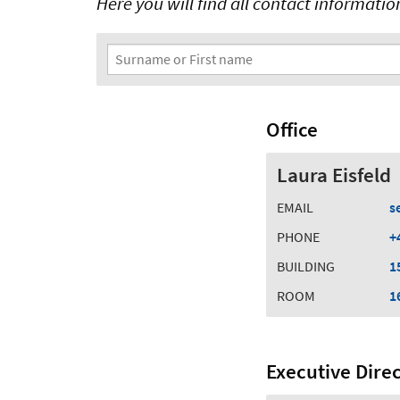
Here you will find all contact information 
Search Filter
Surname or First name
Office
Laura Eisfeld
EMAIL
s
PHONE
+
BUILDING
1
ROOM
1
Executive Dire