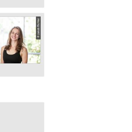
© Jakob Richter