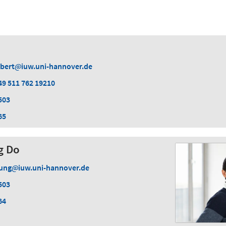
lbert
iuw.uni-hannover.de
49 511 762 19210
503
65
g Do
ung
iuw.uni-hannover.de
503
64