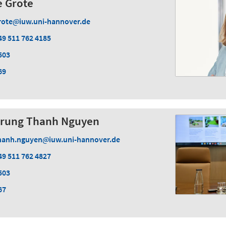
ke Grote
rote
iuw.uni-hannover.de
49 511 762 4185
503
69
. Trung Thanh Nguyen
hanh.nguyen
iuw.uni-hannover.de
49 511 762 4827
503
67