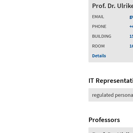
Prof. Dr. Ulri
EMAIL
g
PHONE
+
BUILDING
1
ROOM
1
Details
IT Representat
regulated persona
Professors