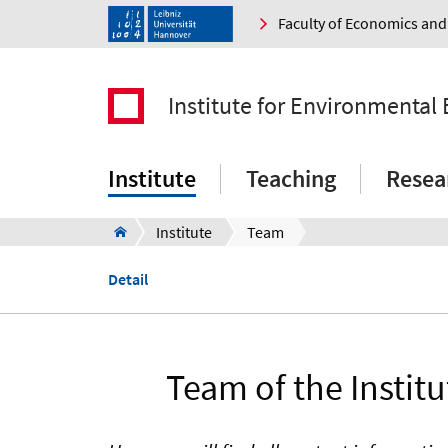
Faculty of Economics a
Institute for Environmenta
Institute
Teaching
Resea
Institute
Team
Detail
Team of the Instit