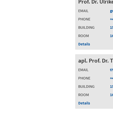
Prof. Dr. Ulri
EMAIL
g
PHONE
+
BUILDING
1
ROOM
1
Details
apl. Prof. Dr
EMAIL
t
PHONE
+
BUILDING
1
ROOM
1
Details