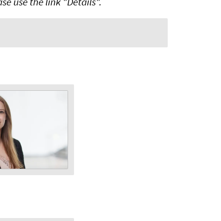
e use the link "Details".