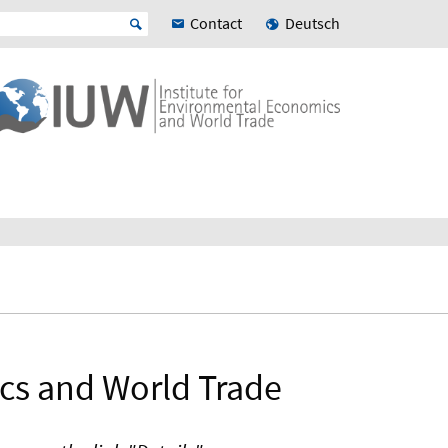
Contact
Deutsch
ics and World Trade