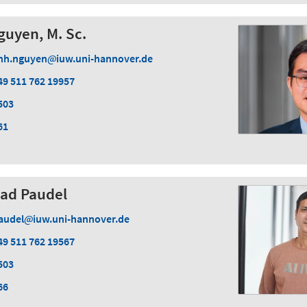
guyen, M. Sc.
nh.nguyen
iuw.uni-hannover.de
49 511 762 19957
503
61
sad Paudel
audel
iuw.uni-hannover.de
49 511 762 19567
503
66