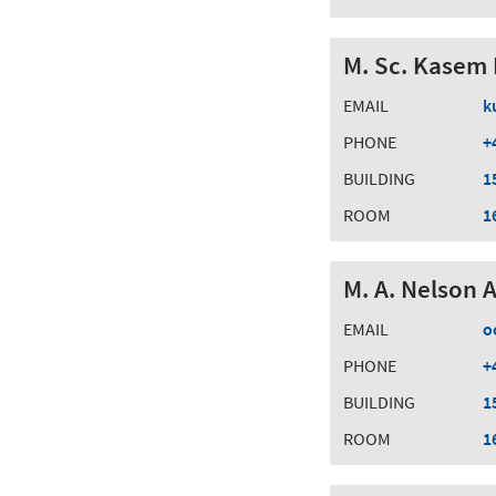
M. Sc. Kasem 
EMAIL
k
PHONE
+
BUILDING
1
ROOM
1
M. A. Nelson 
EMAIL
o
PHONE
+
BUILDING
1
ROOM
1