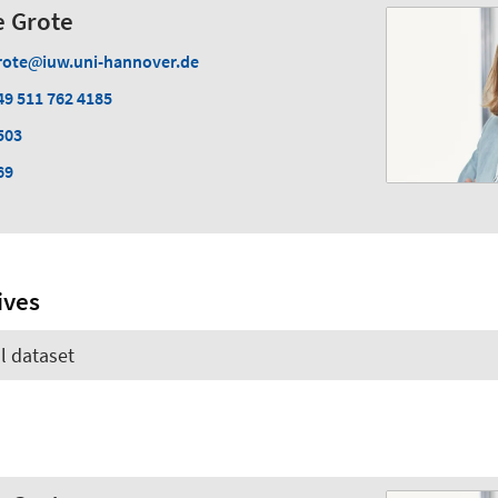
ke Grote
rote
iuw.uni-hannover.de
49 511 762 4185
503
69
ives
l dataset