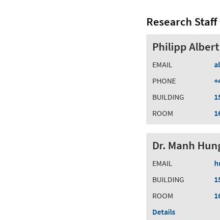
Research Staff
Philipp Albert
EMAIL
a
PHONE
+
BUILDING
1
ROOM
1
Dr. Manh Hun
EMAIL
h
BUILDING
1
ROOM
1
Details