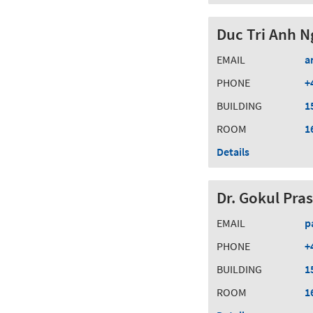
Duc Tri Anh N
EMAIL
a
PHONE
+
BUILDING
1
ROOM
1
Details
Dr. Gokul Pra
EMAIL
p
PHONE
+
BUILDING
1
ROOM
1