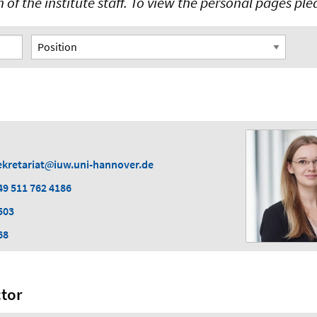
of the institute staff.
To view the personal pages pleas
Position
ekretariat
iuw.uni-hannover.de
49 511 762 4186
503
68
ctor