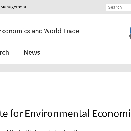
nd Management
l Economics and World Trade
rch
News
ute for Environmental Econom