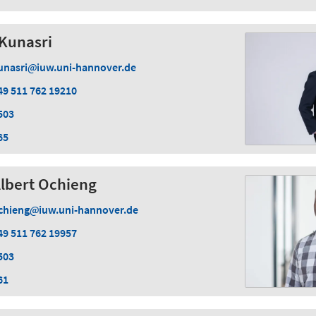
Kunasri
unasri
iuw.uni-hannover.de
49 511 762 19210
503
65
Albert Ochieng
chieng
iuw.uni-hannover.de
49 511 762 19957
503
61