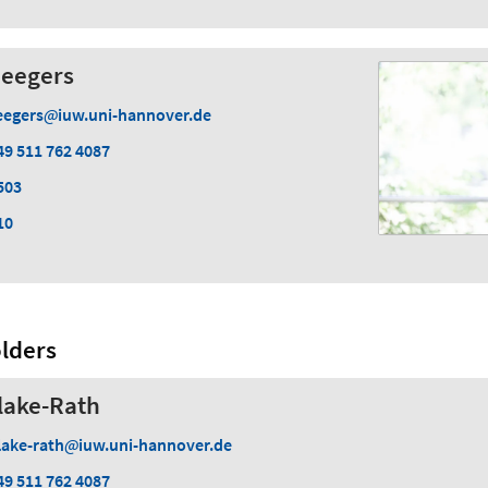
Seegers
eegers
iuw.uni-hannover.de
49 511 762 4087
503
10
lders
lake-Rath
lake-rath
iuw.uni-hannover.de
49 511 762 4087