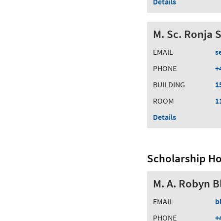
Details
M. Sc. Ronja 
EMAIL
s
PHONE
+
BUILDING
1
ROOM
1
Details
Scholarship Ho
M. A. Robyn B
EMAIL
b
PHONE
+