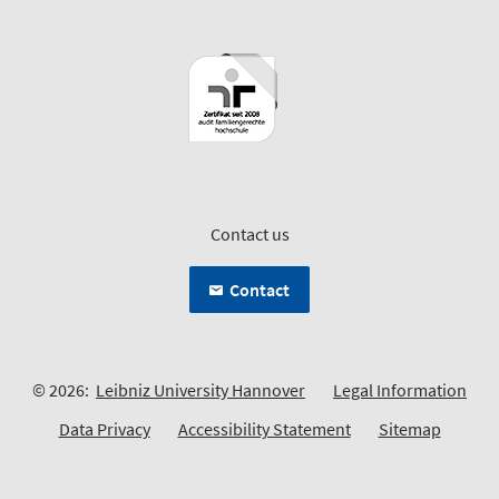
Contact us
Contact
© 2026:
Leibniz University Hannover
Legal Information
Data Privacy
Accessibility Statement
Sitemap