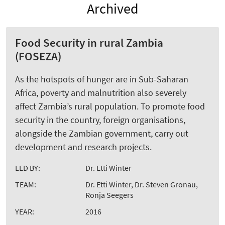
Archived
Food Security in rural Zambia
(FOSEZA)
As the hotspots of hunger are in Sub-Saharan
Africa, poverty and malnutrition also severely
affect Zambia’s rural population. To promote food
security in the country, foreign organisations,
alongside the Zambian government, carry out
development and research projects.
LED BY:
Dr. Etti Winter
TEAM:
Dr. Etti Winter, Dr. Steven Gronau,
Ronja Seegers
YEAR:
2016