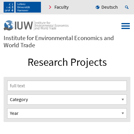
Faculty
Deutsch
Institute for Environmental Economics and
World Trade
Research Projects