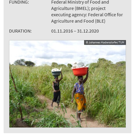
FUNDING:
Federal Ministry of Food and
Agriculture (BMEL); project
executing agency: Federal Office for
Agriculture and Food (BLE)
DURATION:
01.11.2016 – 31.12.2020
© Johannes Hadersdorfer/TUM