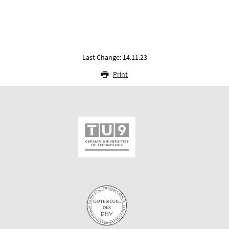
Last Change: 14.11.23
Print